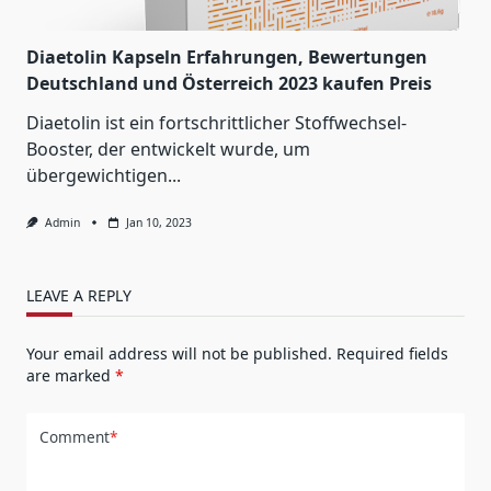
Diaetolin Kapseln Erfahrungen, Bewertungen
Deutschland und Österreich 2023 kaufen Preis
Diaetolin ist ein fortschrittlicher Stoffwechsel-
Booster, der entwickelt wurde, um
übergewichtigen...
Admin
Jan 10, 2023
LEAVE A REPLY
Your email address will not be published.
Required fields
are marked
*
Comment
*