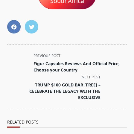
South Africa
<span
PREVIOUS POST
class="nav-
Figur Capsules Reviews And Official Price,
subtitle
Choose your Country
screen-
NEXT POST
reader-
TRUMP $100 GOLD BAR [FREE] –
text">Page</span>
CELEBRATE THE LEGACY WITH THE
EXCLUSIVE
RELATED POSTS