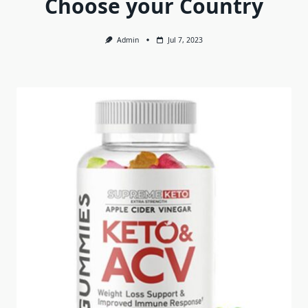
Choose your Country
Admin
Jul 7, 2023