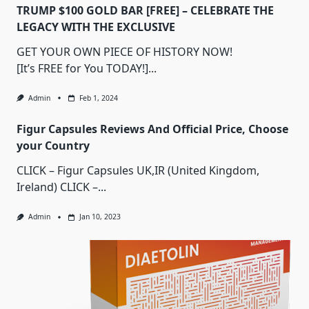
TRUMP $100 GOLD BAR [FREE] – CELEBRATE THE
LEGACY WITH THE EXCLUSIVE
GET YOUR OWN PIECE OF HISTORY NOW!
[It’s FREE for You TODAY!]...
Admin
Feb 1, 2024
Figur Capsules Reviews And Official Price, Choose
your Country
CLICK – Figur Capsules UK,IR (United Kingdom,
Ireland) CLICK –...
Admin
Jan 10, 2023