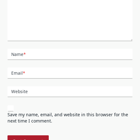
Name
*
Email
*
Website
Save my name, email, and website in this browser for the
next time I comment.