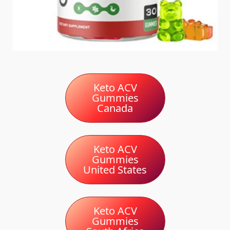
Keto ACV
Gummies
Canada
Keto ACV
Gummies
United States
Keto ACV
Gummies