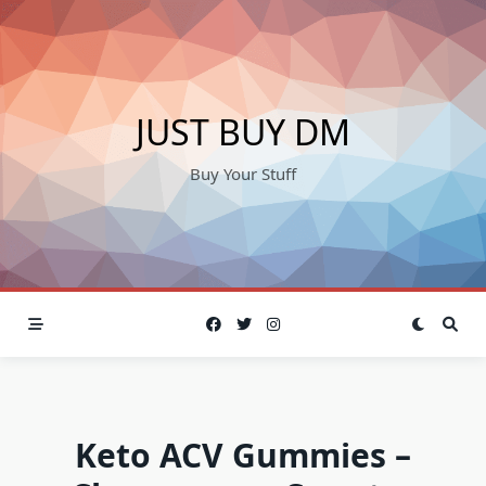
Skip
to
content
JUST BUY DM
Buy Your Stuff
Keto ACV Gummies –