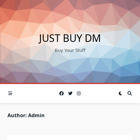
Skip
to
content
JUST BUY DM
Buy Your Stuff
Author:
Admin