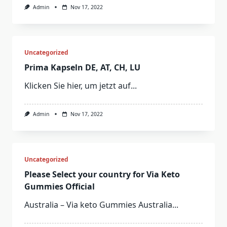
Admin
Nov 17, 2022
Uncategorized
Prima Kapseln DE, AT, CH, LU
Klicken Sie hier, um jetzt auf...
Admin
Nov 17, 2022
Uncategorized
Please Select your country for Via Keto
Gummies Official
Australia – Via keto Gummies Australia...