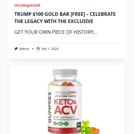
Uncategorized
TRUMP $100 GOLD BAR [FREE] – CELEBRATE
THE LEGACY WITH THE EXCLUSIVE
GET YOUR OWN PIECE OF HISTORY...
Admin
Feb 1, 2024