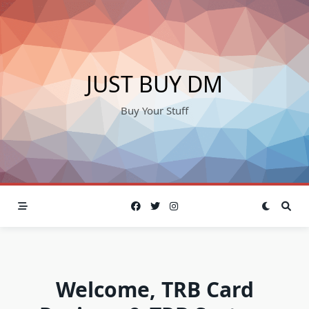
Skip
to
content
JUST BUY DM
Buy Your Stuff
Welcome, TRB Card