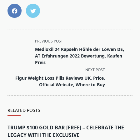
<span
PREVIOUS POST
class="nav-
Medioxil 24 Kapseln Höhle der Löwen DE,
subtitle
AT Erfahrungen 2022 Bewertung, Kaufen
screen-
Preis
reader-
NEXT POST
text">Page</span>
Figur Weight Loss Pills Reviews UK, Price,
Official Website, Where to Buy
RELATED POSTS
TRUMP $100 GOLD BAR [FREE] – CELEBRATE THE
LEGACY WITH THE EXCLUSIVE