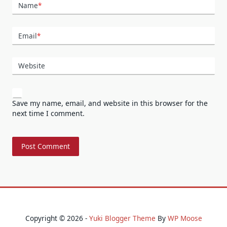
Name
*
Email
*
Website
Save my name, email, and website in this browser for the
next time I comment.
Copyright © 2026 -
Yuki Blogger Theme
By
WP Moose