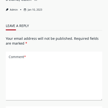
Admin
Jan 10, 2023
LEAVE A REPLY
Your email address will not be published.
Required fields
are marked
*
Comment
*