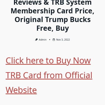
Reviews & TRB System
Membership Card Price,
Original Trump Bucks
Free, Buy
Admin
Nov 3, 2022
Click here to Buy Now
TRB Card from Official
Website