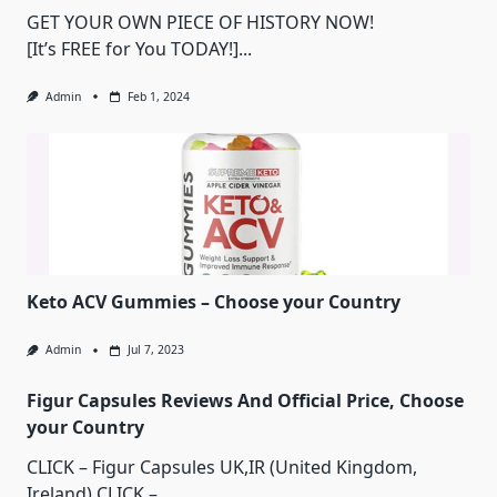
GET YOUR OWN PIECE OF HISTORY NOW!
[It’s FREE for You TODAY!]...
Admin
Feb 1, 2024
Keto ACV Gummies – Choose your Country
Admin
Jul 7, 2023
Figur Capsules Reviews And Official Price, Choose
your Country
CLICK – Figur Capsules UK,IR (United Kingdom,
Ireland) CLICK –...