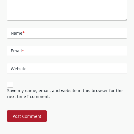
Name
*
Email
*
Website
Save my name, email, and website in this browser for the
next time I comment.