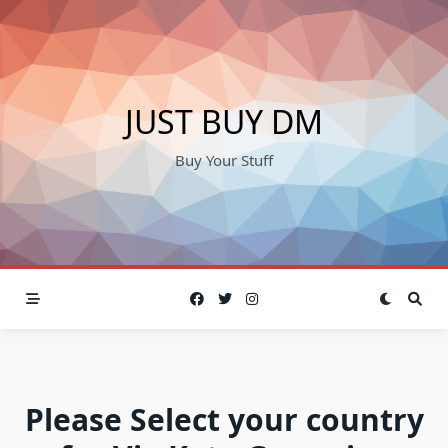
Skip
to
content
JUST BUY DM
Buy Your Stuff
Please Select your country