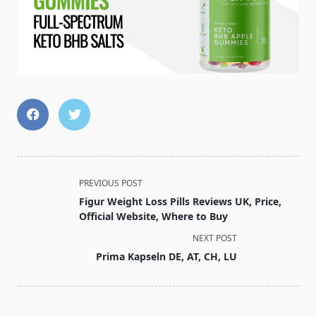
<span
PREVIOUS POST
class="nav-
Figur Weight Loss Pills Reviews UK, Price,
subtitle
Official Website, Where to Buy
screen-
NEXT POST
reader-
Prima Kapseln DE, AT, CH, LU
text">Page</span>