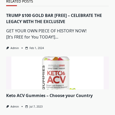
RELATED POSTS
TRUMP $100 GOLD BAR [FREE] – CELEBRATE THE
LEGACY WITH THE EXCLUSIVE
GET YOUR OWN PIECE OF HISTORY NOW!
[It’s FREE for You TODAY!]...
Admin
Feb 1, 2024
Keto ACV Gummies – Choose your Country
Admin
Jul 7, 2023