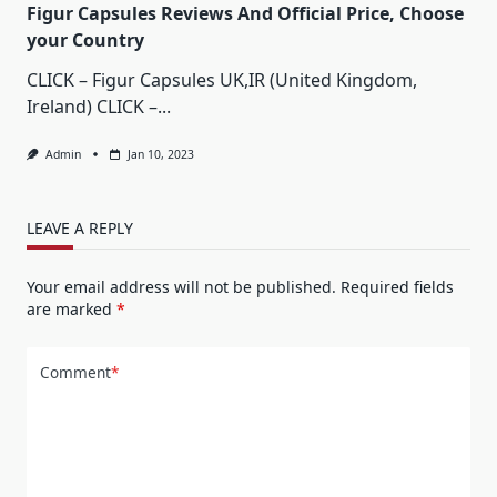
Figur Capsules Reviews And Official Price, Choose
your Country
CLICK – Figur Capsules UK,IR (United Kingdom,
Ireland) CLICK –...
Admin
Jan 10, 2023
LEAVE A REPLY
Your email address will not be published.
Required fields
are marked
*
Comment
*