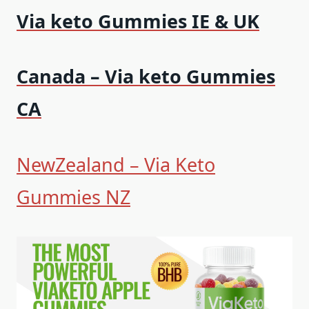
Via keto Gummies IE & UK
Canada – Via keto Gummies
CA
NewZealand – Via Keto
Gummies NZ