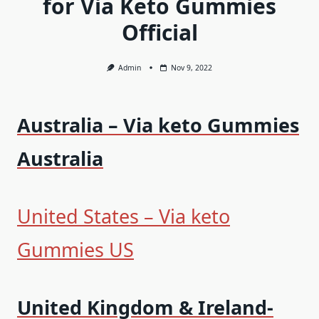
for Via Keto Gummies
Official
Admin
Nov 9, 2022
Australia – Via keto Gummies
Australia
United States – Via keto
Gummies US
United Kingdom & Ireland-