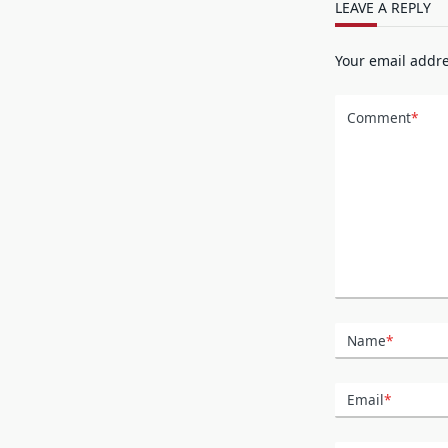
LEAVE A REPLY
Your email addre
Comment
*
Name
*
Email
*