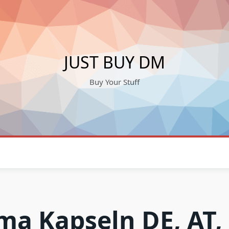
JUST BUY DM
Buy Your Stuff
ma Kapseln DE, AT,