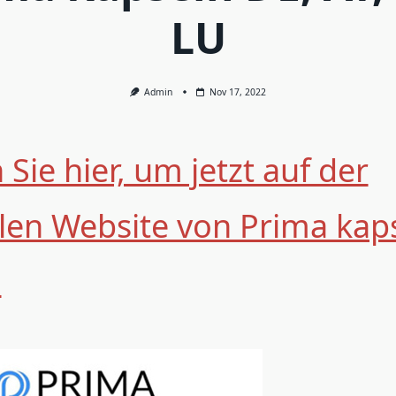
LU
Admin
Nov 17, 2022
 Sie hier, um jetzt auf der
ellen Website von Prima kap
n