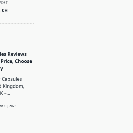
POST
, CH
les Reviews
 Price, Choose
ry
r Capsules
ed Kingdom,
K –...
Jan 10, 2023