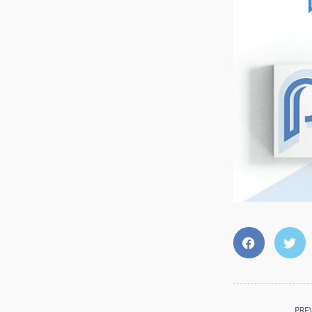
<span
PRE