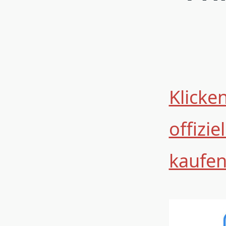
Klicken
offizi
kaufe