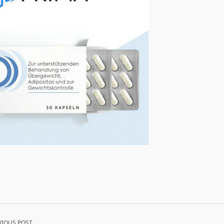
VIOUS POST