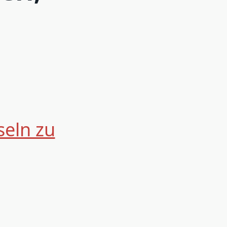
seln zu