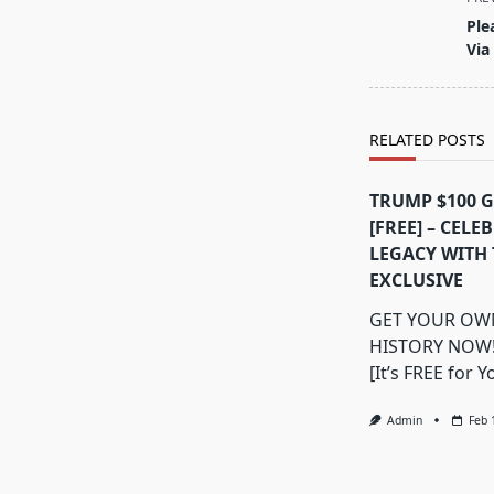
class="nav-
Ple
subtitle
Via
screen-
reader-
text">Page</s
RELATED POSTS
TRUMP $100 
[FREE] – CELE
LEGACY WITH 
EXCLUSIVE
GET YOUR OWN
HISTORY NOW
[It’s FREE for Y
Admin
Feb 