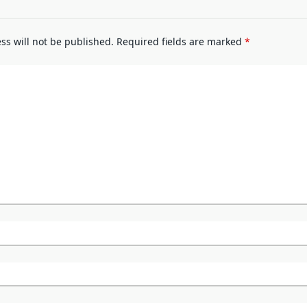
ss will not be published.
Required fields are marked
*